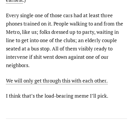
Every single one of those cars had at least three
phones trained on it. People walking to and from the
Metro, like us; folks dressed up to party, waiting in
line to get into one of the clubs; an elderly couple
seated at a bus stop. All of them visibly ready to
intervene if shit went down against one of our
neighbors.
We will only get through this with each other.
I think that’s the load-bearing meme I’ll pick.