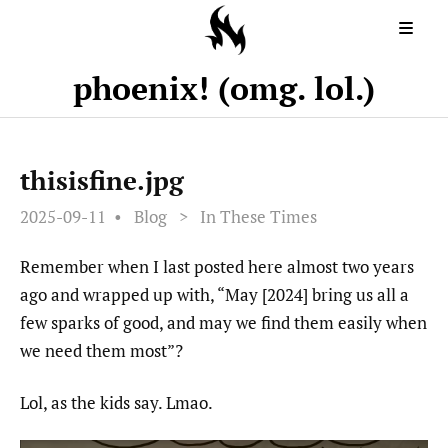
phoenix! (omg. lol.)
thisisfine.jpg
2025-09-11
Blog
>
In These Times
Remember when I last posted here almost two years
ago and wrapped up with, “May [2024] bring us all a
few sparks of good, and may we find them easily when
we need them most”?
Lol, as the kids say. Lmao.