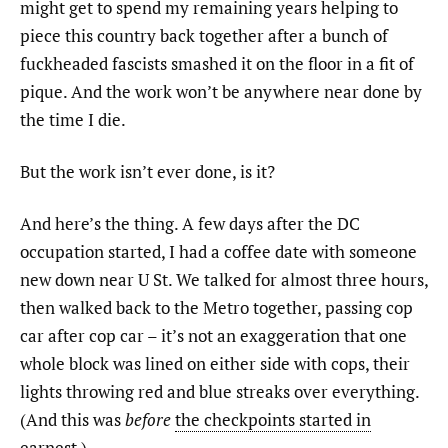
might get to spend my remaining years helping to
piece this country back together after a bunch of
fuckheaded fascists smashed it on the floor in a fit of
pique. And the work won’t be anywhere near done by
the time I die.
But the work isn’t ever done, is it?
And here’s the thing. A few days after the DC
occupation started, I had a coffee date with someone
new down near U St. We talked for almost three hours,
then walked back to the Metro together, passing cop
car after cop car – it’s not an exaggeration that one
whole block was lined on either side with cops, their
lights throwing red and blue streaks over everything.
(And this was
before
the checkpoints started in
earnest
.)