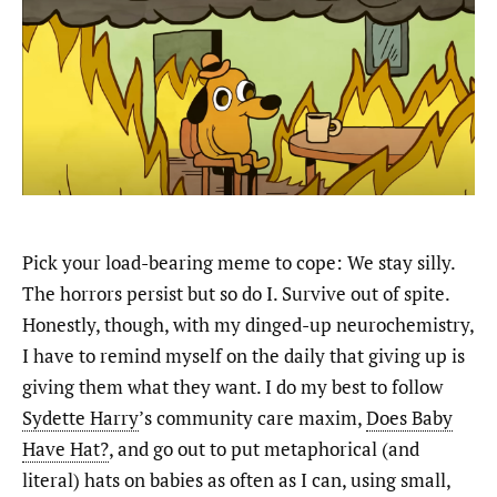
Pick your load-bearing meme to cope: We stay silly.
The horrors persist but so do I. Survive out of spite.
Honestly, though, with my dinged-up neurochemistry,
I have to remind myself on the daily that giving up is
giving them what they want. I do my best to follow
Sydette Harry
’s community care maxim,
Does Baby
Have Hat?
, and go out to put metaphorical (and
literal) hats on babies as often as I can, using small,