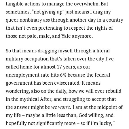
tangible actions to manage the overwhelm. But
sometimes, “not giving up” just means I drag my
queer nonbinary ass through another day in a country
that isn’t even pretending to respect the rights of
those not pale, male, and Yale anymore.
So that means dragging myself through a
literal
military occupation
that’s taken over the city I’ve
called home for almost 17 years, as
our
unemployment rate hits 6%
because the federal
government has been eviscerated. It means
wondering, also on the daily, how we will ever rebuild
in the mythical After, and struggling to accept that
the answer might be
we won’t.
I am at the midpoint of
my life – maybe a little less than, God willing, and
hopefully not significantly more – so if I’m lucky, I