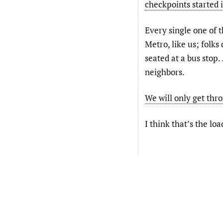
checkpoints started 
Every single one of t
Metro, like us; folks
seated at a bus stop.
neighbors.
We will only get thro
I think that’s the lo