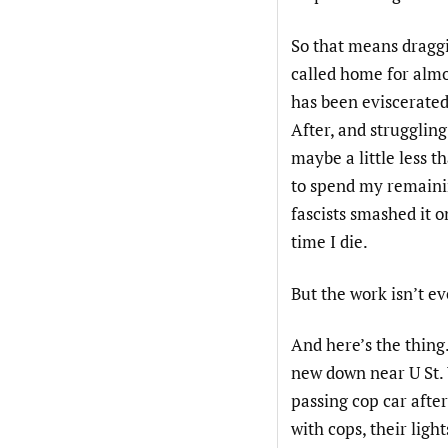
So that means dragg
called home for almo
has been eviscerated
After, and strugglin
maybe a little less t
to spend my remainin
fascists smashed it o
time I die.
But the work isn’t eve
And here’s the thing
new down near U St. 
passing cop car after
with cops, their ligh