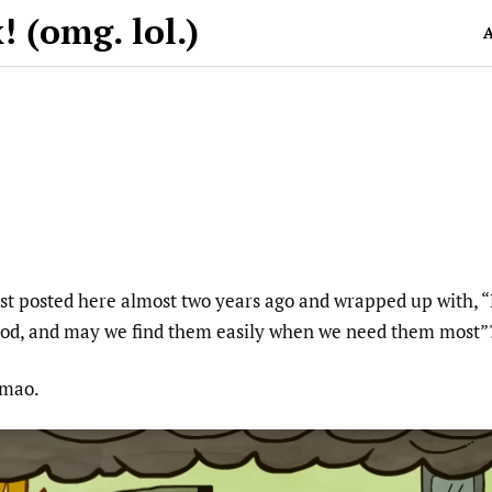
 (omg. lol.)
A
t posted here almost two years ago and wrapped up with, “
good, and may we find them easily when we need them most”
 Lmao.