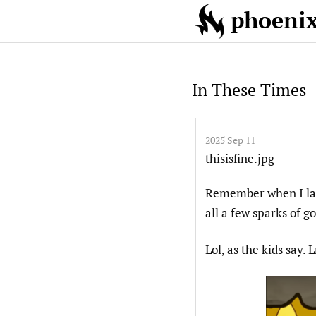
phoenix!
In These Times
2025 Sep 11
thisisfine.jpg
Remember when I las
all a few sparks of 
Lol, as the kids say.