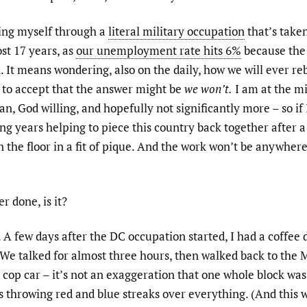
ing myself through a
literal military occupation
that’s taken
st 17 years, as
our unemployment rate hits 6%
because the
. It means wondering, also on the daily, how we will ever re
g to accept that the answer might be
we won’t.
I am at the mi
han, God willing, and hopefully not significantly more – so if
g years helping to piece this country back together after 
n the floor in a fit of pique. And the work won’t be anywher
r done, is it?
. A few days after the DC occupation started, I had a coffee
We talked for almost three hours, then walked back to the 
 cop car – it’s not an exaggeration that one whole block was
ts throwing red and blue streaks over everything. (And this