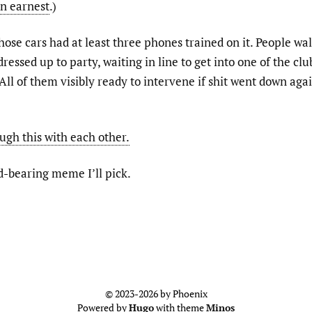
in earnest
.)
hose cars had at least three phones trained on it. People wa
 dressed up to party, waiting in line to get into one of the cl
 All of them visibly ready to intervene if shit went down aga
ugh this with each other.
ad-bearing meme I’ll pick.
© 2023-2026 by Phoenix
Powered by
Hugo
with theme
Minos