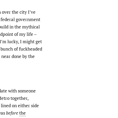
 over the city I’ve
 federal government
build in the mythical
dpoint of my life –
 I’m lucky, I might get
a bunch of fuckheaded
e near done by the
 date with someone
Metro together,
 lined on either side
 was
before
the