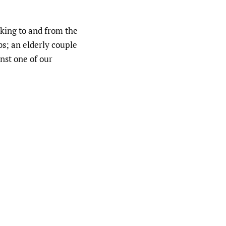
lking to and from the
ubs; an elderly couple
inst one of our