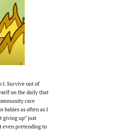
 I. Survive out of
elf on the daily that
community care
n babies as often as I
 giving up” just
t even pretending to