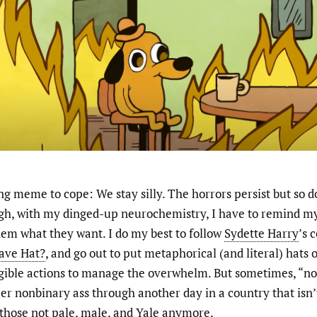
g meme to cope: We stay silly. The horrors persist but so do
ugh, with my dinged-up neurochemistry, I have to remind mys
them what they want. I do my best to follow
Sydette Harry
’s 
ave Hat?
, and go out to put metaphorical (and literal) hats o
ngible actions to manage the overwhelm. But sometimes, “not
r nonbinary ass through another day in a country that isn’
f those not pale, male, and Yale anymore.