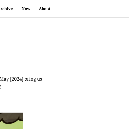
rchive
Now
About
May [2024] bring us
?