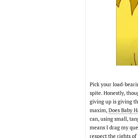
Pick your load-bearin
spite. Honestly, tho
giving up is giving 
maxim,
Does Baby H
can, using small, ta
means I drag my quee
respect the rights o